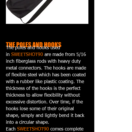
THE POLES AND HOOKS
The poles and hooks used
in
SWEETSHOT90
are made from 5/16
inch fiberglass rods with heavy duty
metal connectors. The hooks are made
of flexible steel which has been coated
with a rubber like plastic coating. The
thickness of the hooks is the perfect
thickness to allow flexibility without
excessive distortion. Over time, if the
hooks lose some of their original
shape, simply and lightly bend it back
into a circular shape.
Each
SWEETSHOT90
comes complete