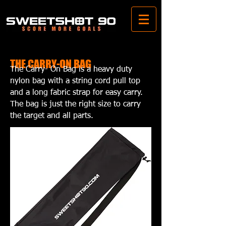
THE CARRY-ON BAG
The Carry- On Bag is a heavy duty
nylon bag with a string cord pull top
and a long fabric strap for easy carry.
The bag is just the right size to carry
the target and all parts.