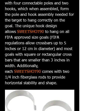
with four connectable poles and two
hooks, which when assembled, form
the pole and hook assembly needed for
the target to hang correctly on the
goal. The unique hook design
allows
SWEETSHOT90
to hang on all
FIFA approved size goals (FIFA
regulations allow crossbars up to 5
inches or 12 cm in diameter) and most
goals with square or rectangular cross
bars that are smaller than 3 inches in
width. Additionally,
each
SWEETSHOT90
comes with two
1/4 inch fiberglass rods to provide
horizontal stability and shape.