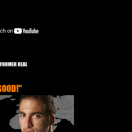
 FORMER REAL
GOOD!"