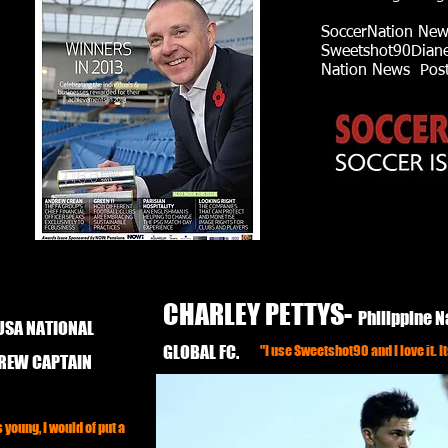
SoccerNation New
Sweetshot90Diane 
Nation News Poste
CHARLEY PETTYS-
Philippine N
USA NATIONAL
GLOBAL FC.
"I use Sweetshot90 and I love it. It
CREW CAPTAIN
young, I would of put a