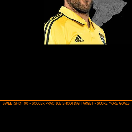
SWEETSHOT 90 - SOCCER PRACTICE SHOOTING TARGET - SCORE MORE GOALS