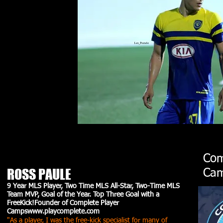
Com
ROSS PAULE
Cam
9 Year MLS Player, Two Time MLS All-Star, Two-Time MLS
Team MVP, Goal of the Year. Top Three Goal with a
FreeKick!Founder of Complete Player
Camps
www.playcomplete.com
"As a player, I was the free-kick specialist for many of