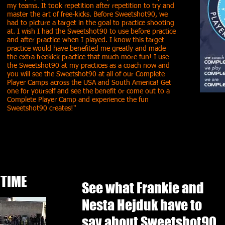
my teams. It took repetition after repetition to try and
master the art of free-kicks. Before Sweetshot90, we
had to picture a target in the goal to practice shooting
at. I wish I had the Sweetshot90 to use before practice
and after practice when I played. I know this target
practice would have benefited me greatly and made
the extra freekick practice that much more fun! I use
the Sweetshot90 at my practices as a coach now and
you will see the Sweetshot90 at all of our Complete
Player Camps across the USA and South America! Get
one for yourself and see the benefit or come out to a
Complete Player Camp and experience the fun
Sweetshot90 creates!"
 TIME
See what Frankie and
Nesta Hejduk have to
say about Sweetshot90