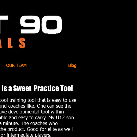
OUR TEAM
Blog
is a Sweet Practice Tool
ool training tool that is easy to use
and coaches like. One can see the
ctive developmental tool within
rable and easy to carry. My U12 son
a minute. The coaches who
 the product. Good for elite as well
or intermediate players.