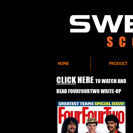
HOME
PRODUCT
CLICK
HERE
TO WATCH AND
READ FOURFOURTWO WRITE-UP