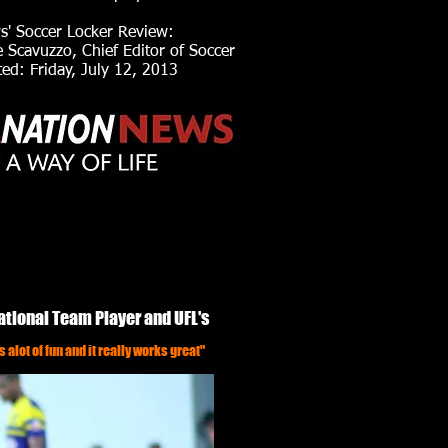
s' Soccer Locker Review:
Scavuzzo, Chief Editor of Soccer
d: Friday, July 12, 2013
ational Team Player and UFL's
s alot of fun and it really works great"