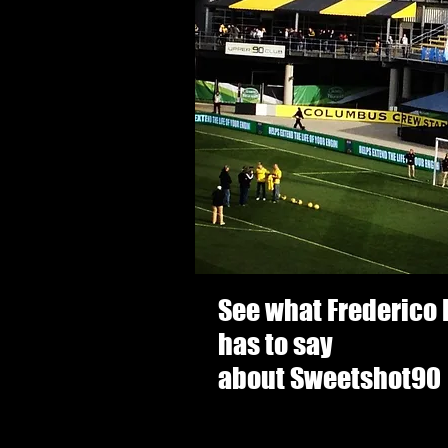
See what Frederico
has to say
about Sweetshot90