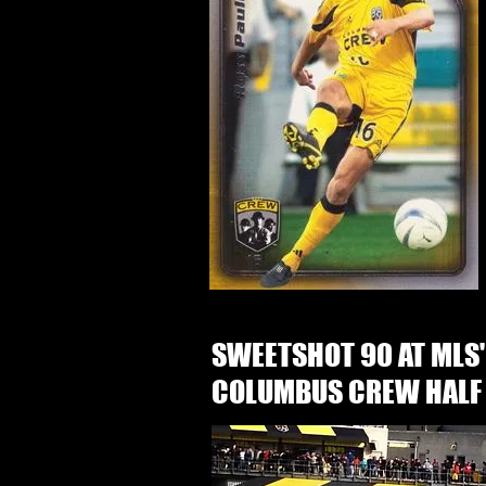
SWEETSHOT 90 AT MLS'
COLUMBUS CREW HALF