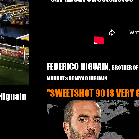
FEDERICO HIGUAIN,
BROTHER OF
MADRID's GONZALO HIGUAIN
"SWEETSHOT 90 IS VERY 
 Higuain