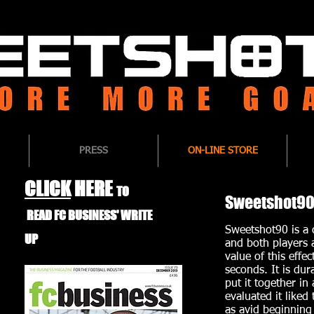
PRESS
ON-LINE STORE
CLICK
HERE
TO
Sweetshot90 
READ FC BUSINESS'
WRITE
Sweetshot90 is a c
UP
and both players 
value of this effe
seconds. It is du
put it together
in 
evaluated it liked
as avid beginning 