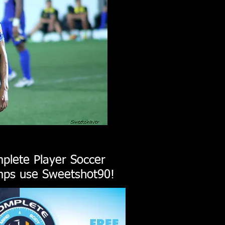
plete Player Soccer
ps use Sweetshot90!