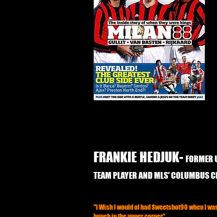
FRANKIE HEDJUK-
FORMER 
TEAM PLAYER AND MLS' COLUMBUS 
"I Wish I would of had Sweetshot90 when I was 
bunch in the upper corner"