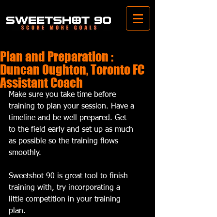
Plan and Preparation :
Duncan Oughton, Toronto FC
Assistant Coach
Make sure you take time before 
training to plan your session. Have a 
timeline and be well prepared. Get 
to the field early and set up as much 
as possible so the training flows 
smoothly. 
Sweetshot 90 is great tool to finish 
training with, try incorporating a 
little competition in your training 
plan.