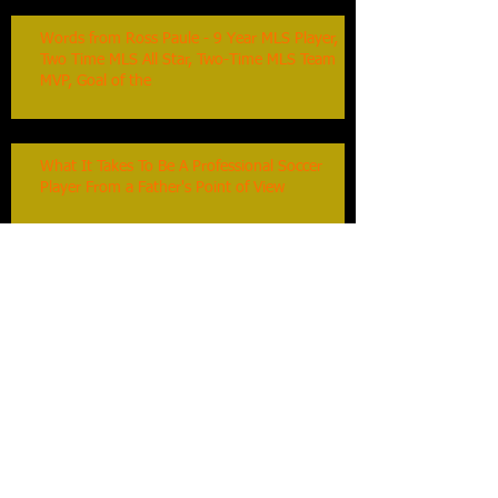
Words from Ross Paule - 9 Year MLS Player,
Two Time MLS All Star, Two-Time MLS Team
MVP, Goal of the
What It Takes To Be A Professional Soccer
Player From a Father's Point of View
Touches On The Ball : Duncan Oughton,
Toronto FC Assistant Coach
Keep Them Coming Back : Duncan Oughton,
Toronto FC Assistant Coach