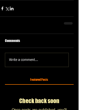
Comments
Write a comment...
Featured Posts
Check back soon