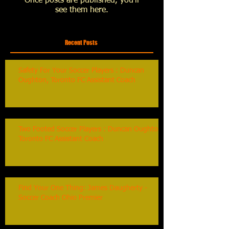
Once posts are published, you’ll
see them here.
Recent Posts
Safety For Your Soccer Players : Duncan
Oughton, Toronto FC Assistant Coach
Two Footed Soccer Players : Duncan Oughton,
Toronto FC Assistant Coach
Find Your One Thing: James Daugherty -
Soccer Coach Ohio Premier